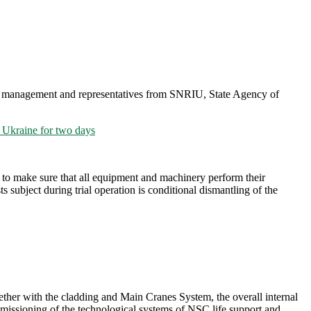
es, management and representatives from SNRIU, State Agency of
Ukraine for two days
s to make sure that all equipment and machinery perform their
 subject during trial operation is conditional dismantling of the
her with the cladding and Main Cranes System, the overall internal
mmissioning of the technological systems of NSC life support and