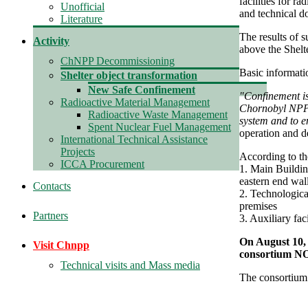
facilities for r
Unofficial
and technical do
Literature
The results of s
Activity
above the Shel
ChNPP Decommissioning
Basic informati
Shelter object transformation
New Safe Confinement
"Confinement is
Radioactive Material Management
Chornobyl NPP U
Radioactive Waste Management
system and to e
Spent Nuclear Fuel Management
operation and d
International Technical Assistance
Projects
According to t
ICCA Procurement
1. Main Buildin
eastern end wal
Contacts
2. Technologica
premises
Partners
3. Auxiliary faci
On August 10,
Visit Chnpp
consortium 
Technical visits and Mass media
The consortium