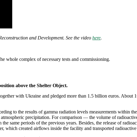
 Reconstruction and Development. See the video
here
.
he whole complex of necessary tests and commissioning.
sition above the Shelter Object.
together with Ukraine and pledged more than 1.5 billion euros. About 1
cording to the results of gamma radiation levels measurements within the
 atmospheric precipitation. For comparison — the volume of radioactive
the same periods of the previous years. Besides, the release of radioa
, which created airflows inside the facility and transported radioactive 