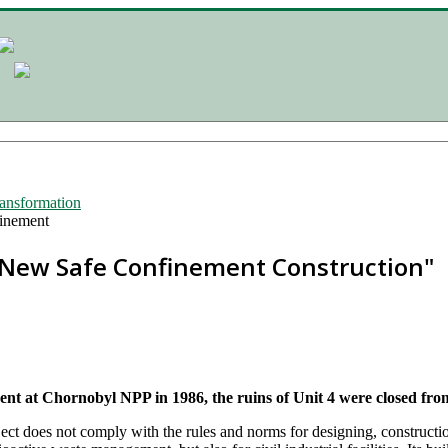
ransformation
inement
"New Safe Confinement Construction"
dent at Chornobyl NPP in 1986, the ruins of Unit 4 were closed fro
ect does not comply with the rules and norms for designing, constructio