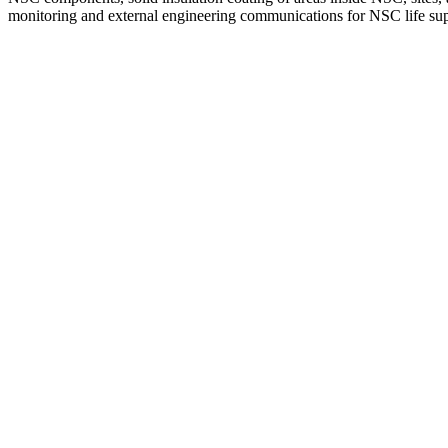
monitoring and external engineering communications for NSC life su