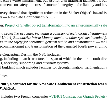
adioactive waste management, but also for civil industrial facilities. Its 
cuments on safety in terms of structural integrity and reliability and ha
urvey showed that significant reduction in the Shelter Object's hazard is
ter — New Safe Confinement (NSC).
on:
Project of Shelter object transformation into an environmentally saf
 a protective structure, including a complex of technological equipment
nit 4, Radioactive Waste Management and other systems intended for ac
nsure the safety for personnel, general public and environment"
— the l
ecommissioning and transformation of the damaged fourth power unit of
he Conceptual Design, the NSC includes:
g, including an arch structure, the span of which in the north-south di
ls, necessary supporting and auxiliary systems
l building which includes facilities for decontamination, fragmentation
lities
 2007, a contract for the New Safe Confinement construction was
NOVARKA.
 includes two French companies
«VINCI Construction Grands Projets