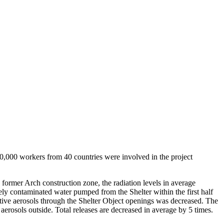
0,000 workers from 40 countries were involved in the project
 former Arch construction zone, the radiation levels in average
ly contaminated water pumped from the Shelter within the first half
ctive aerosols through the Shelter Object openings was decreased. The
aerosols outside. Total releases are decreased in average by 5 times.