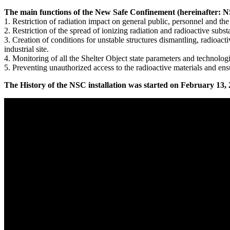
The main functions of the New Safe Confinement (hereinafter: 
1. Restriction of radiation impact on general public, personnel and th
2. Restriction of the spread of ionizing radiation and radioactive subst
3. Creation of conditions for unstable structures dismantling, radioac
industrial site.
4. Monitoring of all the Shelter Object state parameters and technolo
5. Preventing unauthorized access to the radioactive materials and e
The History of the NSC installation was started on February 13, 2