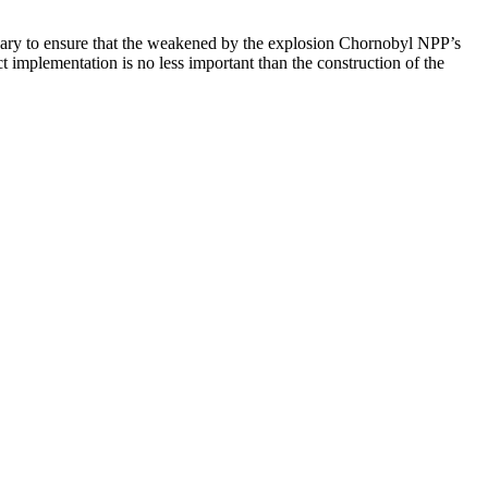
essary to ensure that the weakened by the explosion Chornobyl NPP’s
t implementation is no less important than the construction of the