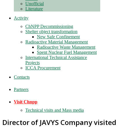
Unofficial
Literature
Activity
ChNPP Decommissioning
Shelter object transformation
New Safe Confinement
Radioactive Material Management
Radioactive Waste Management
Spent Nuclear Fuel Management
International Technical Assistance
Projects
ICCA Procurement
Contacts
Partners
Visit Chnpp
Technical visits and Mass media
Director of JAVYS Company visited