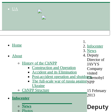
UA
Home
Infocenter
News
Deputy
About
Director of
History of the ChNPP
JAVYS
Construction and Operation
Company
Accident and its Elimination
visited
Post-accident operation and shutdown
Chernobyl
The full-scale war of russia against
NPP
Ukraine
ChNPP Structure
15 February
2013
Infocenter
Deputy
News
Photos