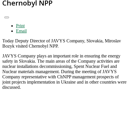
Chernobyl NPP
Print
Email
Today Deputy Director of JAVYS Company, Slovakia, Miroslav
Bozyk visited Chernobyl NPP.
JAVYS Company plays an important role in ensuring the energy
safety in Slovakia. The main areas of the Company activities are
nuclear installations decommissioning, Spent Nuclear Fuel and
Nuclear materials management. During the meeting of JAVYS
Company representative with ChNPP management prospects of
joint projects implementation in Ukraine and in other countries were
discussed.