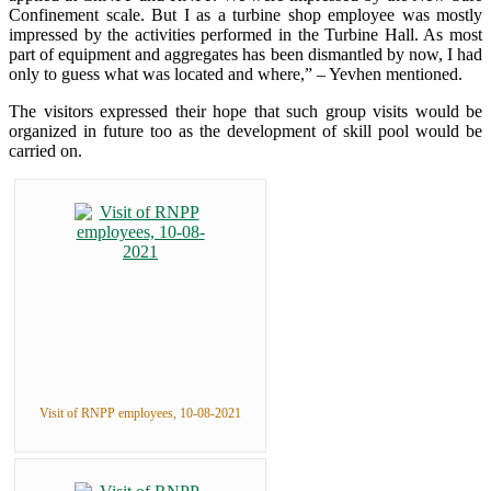
Confinement scale. But I as a turbine shop employee was mostly
impressed by the activities performed in the Turbine Hall. As most
part of equipment and aggregates has been dismantled by now, I had
only to guess what was located and where,” – Yevhen mentioned.
The visitors expressed their hope that such group visits would be
organized in future too as the development of skill pool would be
carried on.
Visit of RNPP employees, 10-08-2021