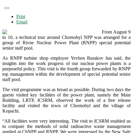
Print
Email
From August 9
to 10, a technical tour around Chornobyl NPP was arranged for a
group of Rivne Nuclear Power Plant (RNPP) special potential
senior staff pool.
As RNPP turbine shop employee Yevhen Burakov has said, the
insights into the work progress of our nuclear power plants is a
purposeful policy. This visit is the fourth group forwarded by RNPP
top management within the development of special potential senior
staff pool.
The visit programme was as broad as possible. During two days the
guests visited key facilities of the power plant, namely the Main
Building, LRTP, ICSRM, observed the work of a free release
facility and visited the town of Chornobyl and the village of
Kopachi.
“All facilities were very interesting. The visit to ICSRM enabled us
to compare the methods of solid radioactive waste management
applied at ChNPP and RNPP. We were impressed by the New Safe