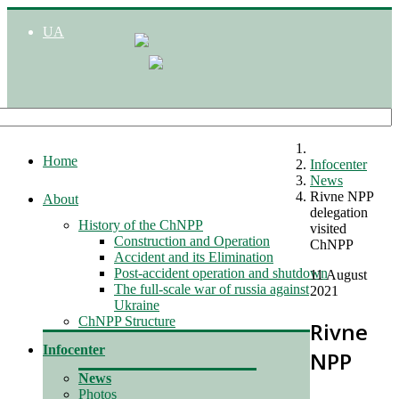
UA
Home
Infocenter
News
Rivne NPP
About
delegation
History of the ChNPP
visited
Construction and Operation
ChNPP
Accident and its Elimination
Post-accident operation and shutdown
11 August
The full-scale war of russia against
2021
Ukraine
ChNPP Structure
Rivne
Infocenter
NPP
News
Photos