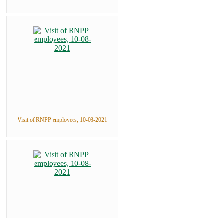
Visit of RNPP employees, 10-08-2021