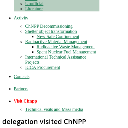
Unofficial
Literature
Activity
ChNPP Decommissioning
Shelter object transformation
New Safe Confinement
Radioactive Material Management
Radioactive Waste Management
Spent Nuclear Fuel Management
International Technical Assistance
Projects
ICCA Procurement
Contacts
Partners
Visit Chnpp
Technical visits and Mass media
delegation visited ChNPP