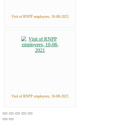
Visit of RNPP employees, 10-08-2021
Visit of RNPP employees, 10-08-2021