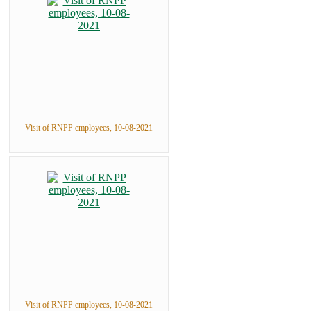
Visit of RNPP employees, 10-08-2021
Visit of RNPP employees, 10-08-2021