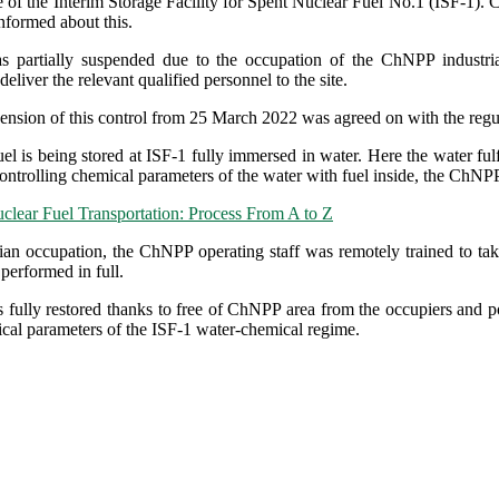
e of the Interim Storage Facility for Spent Nuclear Fuel No.1 (ISF-
formed about this.
s partially suspended due to the occupation of the ChNPP industri
 deliver the relevant qualified personnel to the site.
pension of this control from 25 March 2022 was agreed on with the regu
el is being stored at ISF-1 fully immersed in water. Here the water fulf
ontrolling chemical parameters of the water with fuel inside, the ChNPP
clear Fuel Transportation: Process From A to Z
ian occupation, the ChNPP operating staff was remotely trained to ta
performed in full.
 fully restored thanks to free of ChNPP area from the occupiers and pos
ical parameters of the ISF-1 water-chemical regime.