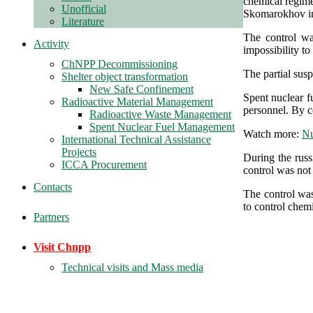
chemical regim
Unofficial
Skomarokhov in
Literature
The control wa
Activity
impossibility to
ChNPP Decommissioning
The partial sus
Shelter object transformation
New Safe Confinement
Spent nuclear fu
Radioactive Material Management
personnel. By c
Radioactive Waste Management
Spent Nuclear Fuel Management
Watch more:
Nu
International Technical Assistance
Projects
During the russ
ICCA Procurement
control was not 
Contacts
The control was
to control chem
Partners
Visit Chnpp
Technical visits and Mass media