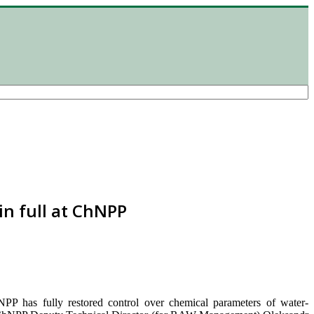
in full at ChNPP
NPP has fully restored control over chemical parameters of water-