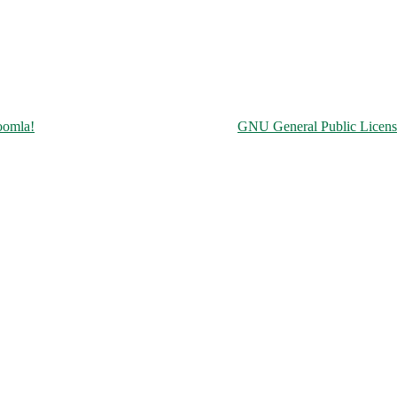
Copyright © 2026 Чорнобильська АЕС. All Rights Reserved.
oomla!
is Free Software released under the
GNU General Public Licens
ine