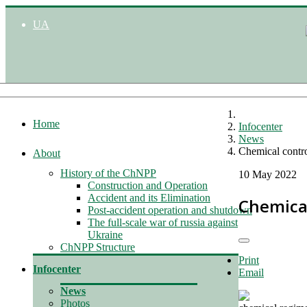
UA
Home
Infocenter
News
Chemical contro
About
History of the ChNPP
10 May 2022
Construction and Operation
Accident and its Elimination
Chemical
Post-accident operation and shutdown
The full-scale war of russia against
Ukraine
ChNPP Structure
Print
Infocenter
Email
News
Photos