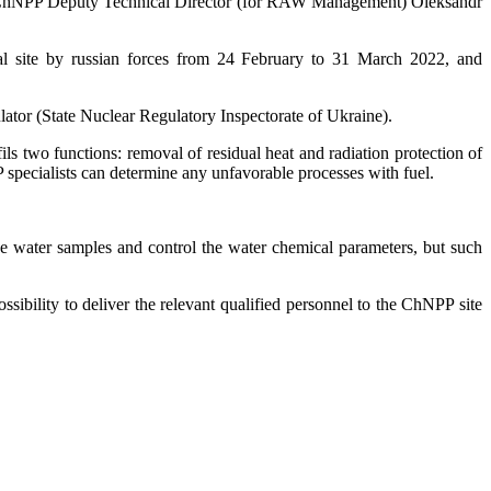
1). ChNPP Deputy Technical Director (for RAW Management) Oleksandr
al site by russian forces from 24 February to 31 March 2022, and
lator (State Nuclear Regulatory Inspectorate of Ukraine).
ils two functions: removal of residual heat and radiation protection of
 specialists can determine any unfavorable processes with fuel.
ke water samples and control the water chemical parameters, but such
sibility to deliver the relevant qualified personnel to the ChNPP site