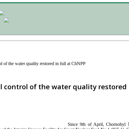
l of the water quality restored in full at ChNPP
 control of the water quality restored 
Since 9th of April, Chornobyl 