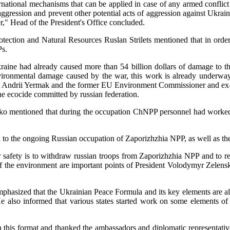
ernational mechanisms that can be applied in case of any armed conflict
ression and prevent other potential acts of aggression against Ukraine a
," Head of the President's Office concluded.
tection and Natural Resources Ruslan Strilets mentioned that in order
Ps.
t Ukraine had already caused more than 54 billion dollars of damage 
environmental damage caused by the war, this work is already under
ine Andrii Yermak and the former EU Environment Commissioner and ex-
e ecocide committed by russian federation.
ko mentioned that during the occupation ChNPP personnel had worked fo
ted to the ongoing Russian occupation of Zaporizhzhia NPP, as well as
afety is to withdraw russian troops from Zaporizhzhia NPP and to retur
of the environment are important points of President Volodymyr Zelen
hasized that the Ukrainian Peace Formula and its key elements are alre
 also informed that various states started work on some elements of
in this format and thanked the ambassadors and diplomatic representative