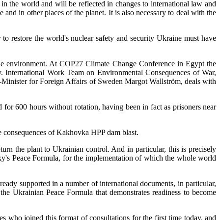
 in the world and will be reflected in changes to international law and
nd in other places of the planet. It is also necessary to deal with the
 to restore the world's nuclear safety and security Ukraine must have
to the environment. At COP27 Climate Change Conference in Egypt the
way. International Work Team on Environmental Consequences of War,
Minister for Foreign Affairs of Sweden Margot Wallström, deals with
r 600 hours without rotation, having been in fact as prisoners near
 the consequences of Kakhovka HPP dam blast.
n the plant to Ukrainian control. And in particular, this is precisely
sky's Peace Formula, for the implementation of which the whole world
ady supported in a number of international documents, in particular,
 the Ukrainian Peace Formula that demonstrates readiness to become
s who joined this format of consultations for the first time today, and