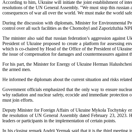
According to him, Ukraine will initiate the joint establishment of int
resolutions of the UN General Assembly. "We must stop this russian agg
consequences of war all over the world. We must make the world safer
During the discussion with diplomats, Minister for Environmental Pro
control over all such facilities as the Chornobyl and Zaporizhzhia NP
The minister also said that russian federation’s aggression agains
President of Ukraine proposed to create a platform for assessing 
which is co-chaired by Head of the Office of the President of Ukra
the issue of compensation for damages and countermeasures against th
For his part, the Minister for Energy of Ukraine Herman Halushchen
the armed men.
He informed the diplomats about the current situation and risks rela
Government officials emphasized that the only way to ensure nuclear s
why radiation and nuclear safety, ecocide and immediate protection 
must join efforts.
Deputy Minister for Foreign Affairs of Ukraine Mykola Tochytsky emp
the resolution of UN General Assembly dated February 23, 2023. He
leaders or participants in the implementation of certain points.
In his closing remark Andrii Yermak said that it is the third meeting 