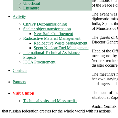
institutions an
Unofficial
of the Peace For
Literature
The event was 
Activity
diplomatic mis
India, Spain, t
ChNPP Decommissioning
of Ministers of 
Shelter object transformation
New Safe Confinement
The guests of 
Radioactive Material Management
Director General
Radioactive Waste Management
Spent Nuclear Fuel Management
Head of the Off
International Technical Assistance
meeting not by 
Projects
Yermak reminded
ICCA Procurement
disaster occurre
Contacts
The meeting’s 
her own staying
Partners
all dangers and 
The head of the
Visit Chnpp
situation at Za
Technical visits and Mass media
Andrii Yermak e
that russian federation creates for the whole world with its actions.