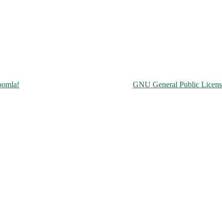
Copyright © 2026 Чорнобильська АЕС. All Rights Reserved.
oomla!
is Free Software released under the
GNU General Public Licens
ine