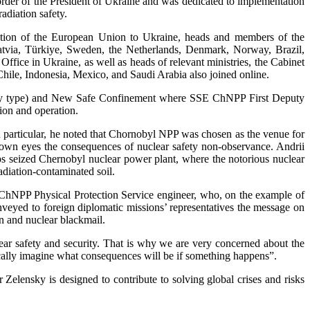
 order of the President of Ukraine and was dedicated to implementation
adiation safety.
ation of the European Union to Ukraine, heads and members of the
Latvia, Türkiye, Sweden, the Netherlands, Denmark, Norway, Brazil,
ffice in Ukraine, as well as heads of relevant ministries, the Cabinet
 Chile, Indonesia, Mexico, and Saudi Arabia also joined online.
2 (dry type) and New Safe Confinement where SSE ChNPP First Deputy
tion and operation.
n particular, he noted that Chornobyl NPP was chosen as the venue for
r own eyes the consequences of nuclear safety non-observance. Andrii
oops seized Chernobyl nuclear power plant, where the notorious nuclear
adiation-contaminated soil.
ChNPP Physical Protection Service engineer, who, on the example of
onveyed to foreign diplomatic missions’ representatives the message on
on and nuclear blackmail.
clear safety and security. That is why we are very concerned about the
ically imagine what consequences will be if something happens”.
lensky is designed to contribute to solving global crises and risks