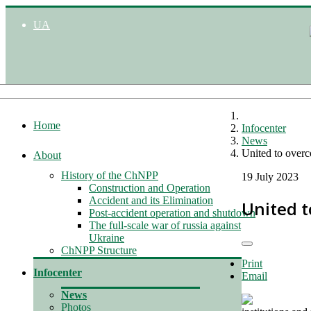
UA
Home
Infocenter
News
United to overc
About
History of the ChNPP
19 July 2023
Construction and Operation
Accident and its Elimination
United t
Post-accident operation and shutdown
The full-scale war of russia against
Ukraine
ChNPP Structure
Print
Infocenter
Email
News
Photos