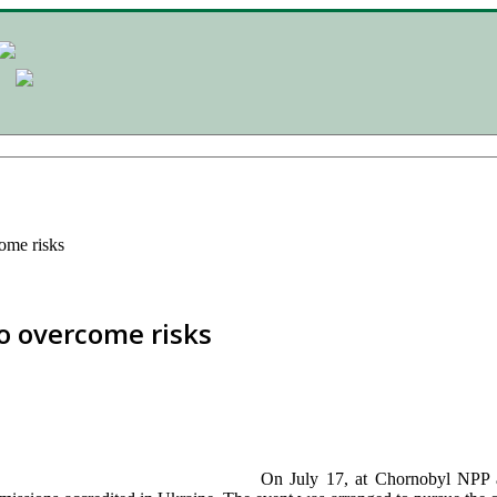
ome risks
o overcome risks
On July 17, at Chornobyl NPP a