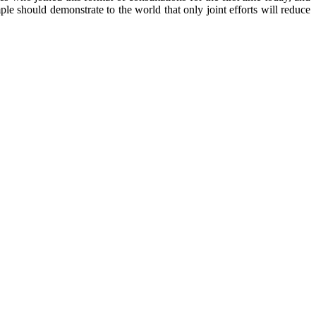
ple should demonstrate to the world that only joint efforts will reduce