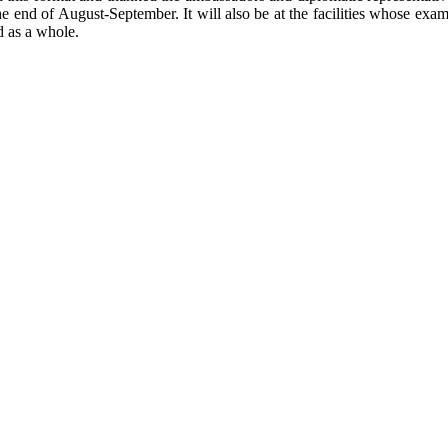
the end of August-September. It will also be at the facilities whose exam
d as a whole.