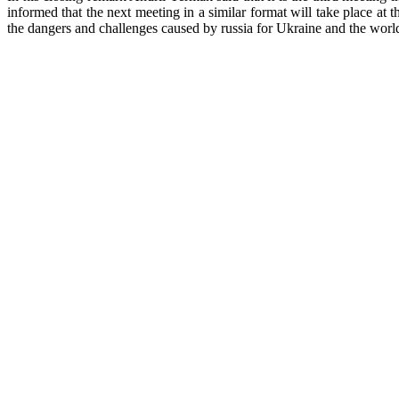
informed that the next meeting in a similar format will take place at 
the dangers and challenges caused by russia for Ukraine and the worl