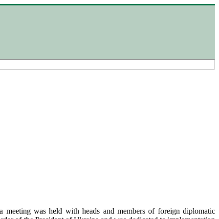
 meeting was held with heads and members of foreign diplomatic