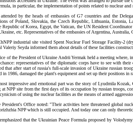
d missions accredited in Ukraine. The event was arranged to pursue the
mula, in particular, the implementation of points related to nuclear and r
attended by the heads of embassies of G7 countries and the Deleg
sions of Poland, Slovakia, the Czech Republic, Lithuania, Estonia, 
he Republic of Korea, Egypt, the Vatican, the UN Resident Coordinator O
Ukraine, etc. Representatives of the embassies of Argentina, Australia,
ChNPP industrial site visited Spent Nuclear Fuel Storage Facility-
 Valeriy Seyda informed them about details of these facilities construc
ice of the President of Ukraine Andrii Yermak held a meeting where, i
chance: representatives of the diplomatic corps have to see with thei
 that after start of russia's full-scale invasion of Ukraine russian tr
d in 1986, damaged the plant's equipment and set up their positions in r
most impressive and emotional part was the story of Lyudmila Kozak, 
 at NPP site from the first days of its occupation by russian troops, c
cynicism of using the nuclear facilities as the means of armed aggressi
 President's Office noted: "Their activities here threatened global nu
porizhzhia NPP which is still occupied. And today one can only theoret
mphasized that the Ukrainian Peace Formula proposed by Volodymyr Ze