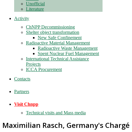
Unofficial
Literature
Activity
ChNPP Decommissioning
Shelter object transformation
New Safe Confinement
Radioactive Material Management
Radioactive Waste Management
Spent Nuclear Fuel Management
International Technical Assistance
Projects
ICCA Procurement
Contacts
Partners
Visit Chnpp
Technical visits and Mass media
Maximilian Rasch, Germany's Chargé