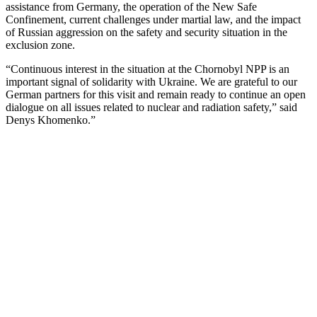
assistance from Germany, the operation of the New Safe
Confinement, current challenges under martial law, and the impact
of Russian aggression on the safety and security situation in the
exclusion zone.
“Continuous interest in the situation at the Chornobyl NPP is an
important signal of solidarity with Ukraine. We are grateful to our
German partners for this visit and remain ready to continue an open
dialogue on all issues related to nuclear and radiation safety,” said
Denys Khomenko.”