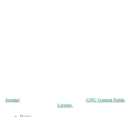
Copyright © 2026 Чорнобильська АЕС. All Rights Reserved.
Joomla!
is Free Software released under the
GNU General Public
License.
Home
About
History of the ChNPP