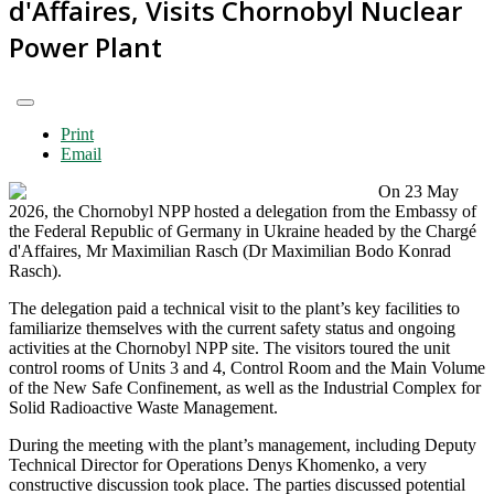
d'Affaires, Visits Chornobyl Nuclear
Power Plant
Print
Email
On 23 May
2026, the Chornobyl NPP hosted a delegation from the Embassy of
the Federal Republic of Germany in Ukraine headed by the Chargé
d'Affaires, Mr Maximilian Rasch (Dr Maximilian Bodo Konrad
Rasch).
The delegation paid a technical visit to the plant’s key facilities to
familiarize themselves with the current safety status and ongoing
activities at the Chornobyl NPP site. The visitors toured the unit
control rooms of Units 3 and 4, Control Room and the Main Volume
of the New Safe Confinement, as well as the Industrial Complex for
Solid Radioactive Waste Management.
During the meeting with the plant’s management, including Deputy
Technical Director for Operations Denys Khomenko, a very
constructive discussion took place. The parties discussed potential