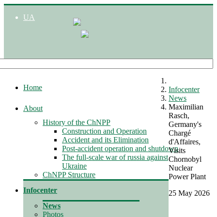
UA
Home
Infocenter
News
Maximilian
About
Rasch,
History of the ChNPP
Germany's
Construction and Operation
Chargé
Accident and its Elimination
d'Affaires,
Post-accident operation and shutdown
Visits
The full-scale war of russia against
Chornobyl
Ukraine
Nuclear
ChNPP Structure
Power Plant
Infocenter
25 May 2026
News
Photos