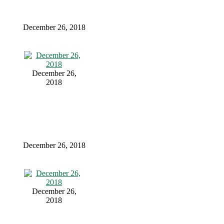
December 26, 2018
December 26,
2018
December 26, 2018
December 26,
2018