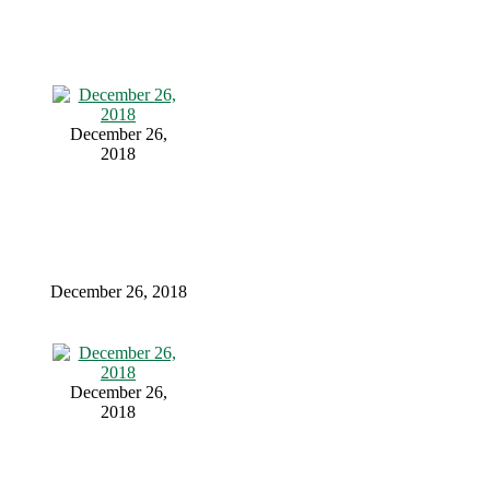
December 26,
2018
December 26, 2018
December 26,
2018