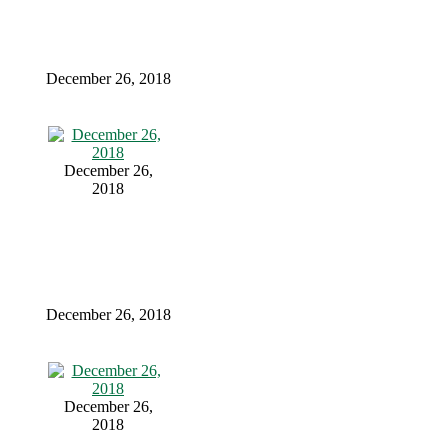
December 26, 2018
December 26,
2018
December 26, 2018
December 26,
2018