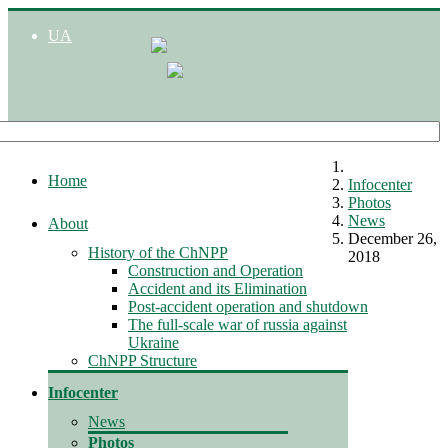
UA
Home
Infocenter
Photos
News
About
December 26,
History of the ChNPP
2018
Construction and Operation
Accident and its Elimination
Post-accident operation and shutdown
The full-scale war of russia against
Ukraine
ChNPP Structure
Infocenter
News
Photos