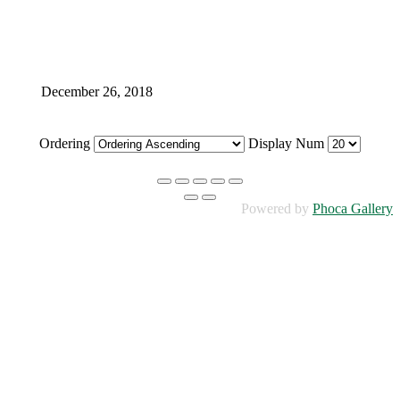
December 26, 2018
Ordering
Display Num
Powered by
Phoca Gallery