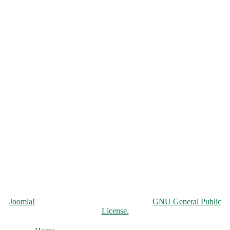
Copyright © 2026 Чорнобильська АЕС. All Rights Reserved.
Joomla!
is Free Software released under the
GNU General Public
License.