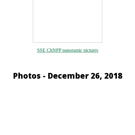
SSE ChNPP panoramic pictures
Photos - December 26, 2018