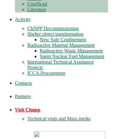
Unofficial
Literature
Activity
ChNPP Decommissioning
Shelter object transformation
New Safe Confinement
Radioactive Material Management
Radioactive Waste Management
Spent Nuclear Fuel Management
International Technical Assistance
Projects
ICCA Procurement
Contacts
Partners
Visit Chnpp
Technical visits and Mass media