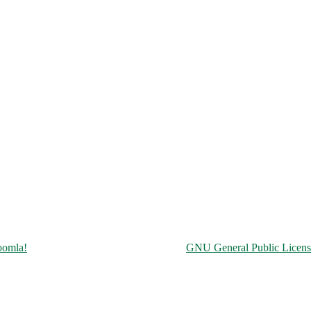
Copyright © 2026 Чорнобильська АЕС. All Rights Reserved.
oomla!
is Free Software released under the
GNU General Public Licens