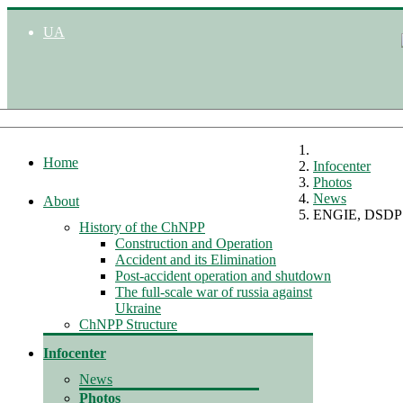
UA
Home
Infocenter
Photos
News
About
ENGIE, DSDP m
History of the ChNPP
Construction and Operation
Accident and its Elimination
Post-accident operation and shutdown
The full-scale war of russia against
Ukraine
ChNPP Structure
Infocenter
News
Photos