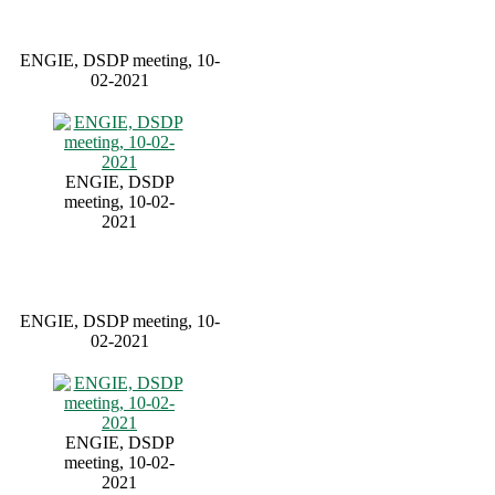
ENGIE, DSDP meeting, 10-
02-2021
ENGIE, DSDP
meeting, 10-02-
2021
ENGIE, DSDP meeting, 10-
02-2021
ENGIE, DSDP
meeting, 10-02-
2021