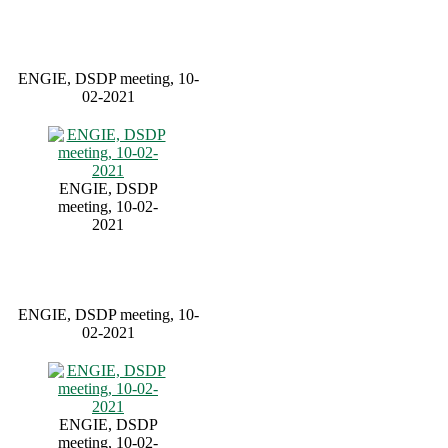
ENGIE, DSDP meeting, 10-
02-2021
ENGIE, DSDP
meeting, 10-02-
2021
ENGIE, DSDP meeting, 10-
02-2021
ENGIE, DSDP
meeting, 10-02-