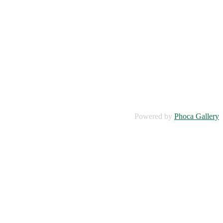
Powered by
Phoca Gallery