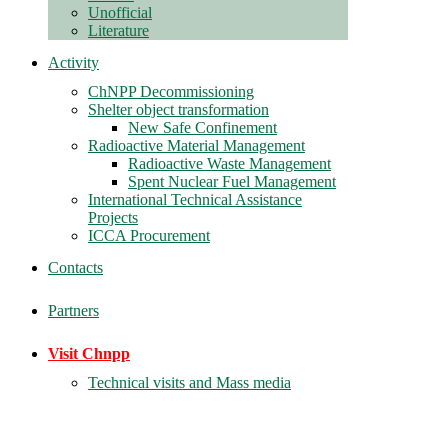
Unofficial
Literature
Activity
ChNPP Decommissioning
Shelter object transformation
New Safe Confinement
Radioactive Material Management
Radioactive Waste Management
Spent Nuclear Fuel Management
International Technical Assistance
Projects
ICCA Procurement
Contacts
Partners
Visit Chnpp
Technical visits and Mass media