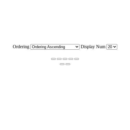
Ordering
Display Num