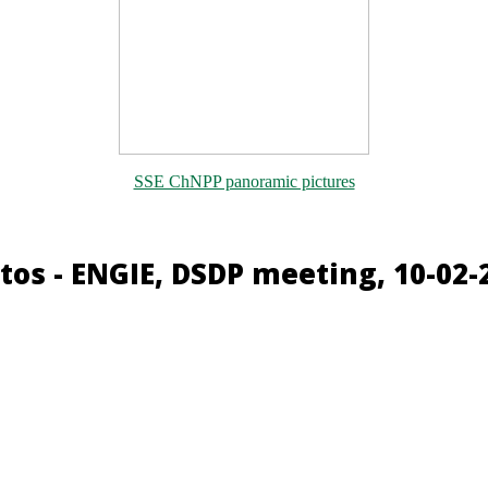
SSE ChNPP panoramic pictures
tos - ENGIE, DSDP meeting, 10-02-