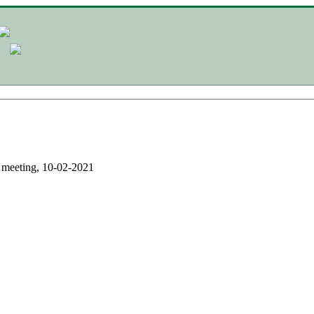
eeting, 10-02-2021