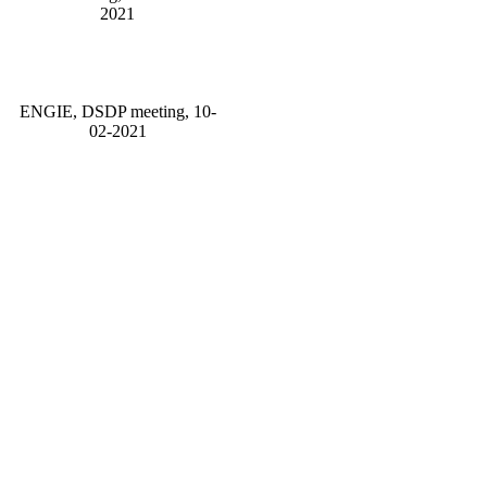
2021
ENGIE, DSDP meeting, 10-
02-2021