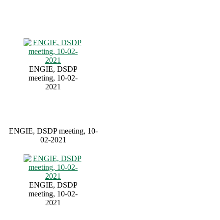
ENGIE, DSDP
meeting, 10-02-
2021
ENGIE, DSDP meeting, 10-
02-2021
ENGIE, DSDP
meeting, 10-02-
2021