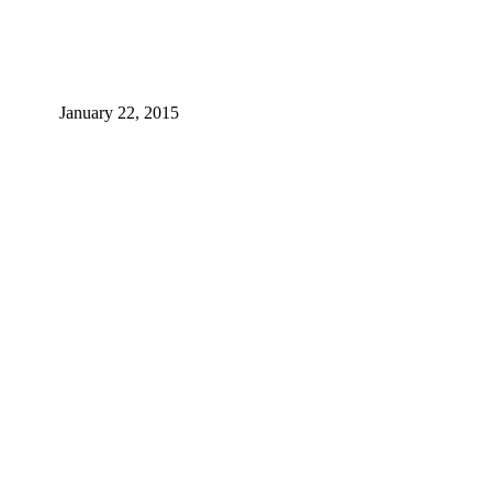
January 22, 2015