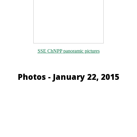
SSE ChNPP panoramic pictures
Photos - January 22, 2015