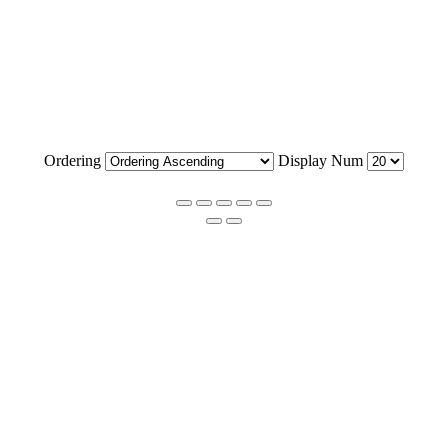
Ordering
Display Num