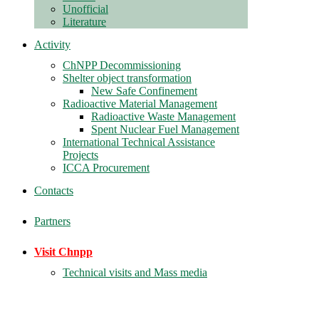
Unofficial
Literature
Activity
ChNPP Decommissioning
Shelter object transformation
New Safe Confinement
Radioactive Material Management
Radioactive Waste Management
Spent Nuclear Fuel Management
International Technical Assistance
Projects
ICCA Procurement
Contacts
Partners
Visit Chnpp
Technical visits and Mass media