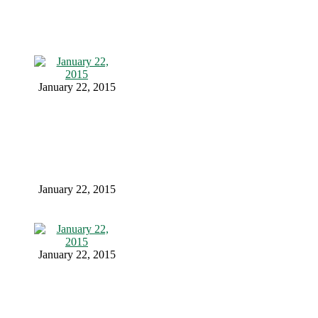
January 22, 2015
January 22, 2015
January 22, 2015