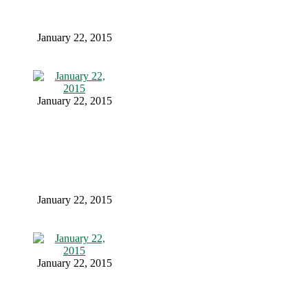
January 22, 2015
January 22, 2015
January 22, 2015
January 22, 2015