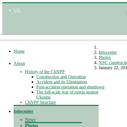
UA
Home
Infocenter
Photos
NSC constructi
About
January 22, 20
History of the ChNPP
Construction and Operation
Accident and its Elimination
Post-accident operation and shutdown
The full-scale war of russia against
Ukraine
ChNPP Structure
Infocenter
News
Photos