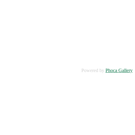
Powered by
Phoca Gallery