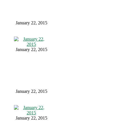
January 22, 2015
January 22, 2015
January 22, 2015
January 22, 2015