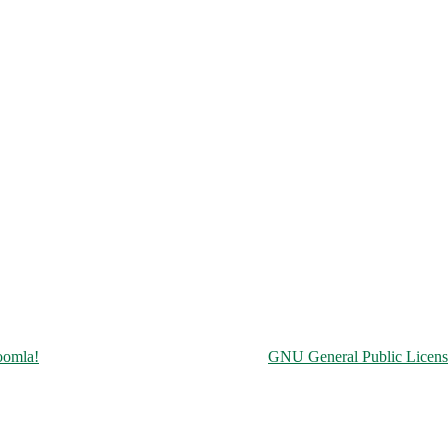
Copyright © 2026 Чорнобильська АЕС. All Rights Reserved.
oomla!
is Free Software released under the
GNU General Public Licens