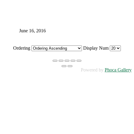
June 16, 2016
Ordering
Display Num
Powered by
Phoca Gallery