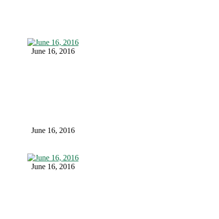
June 16, 2016
June 16, 2016
June 16, 2016