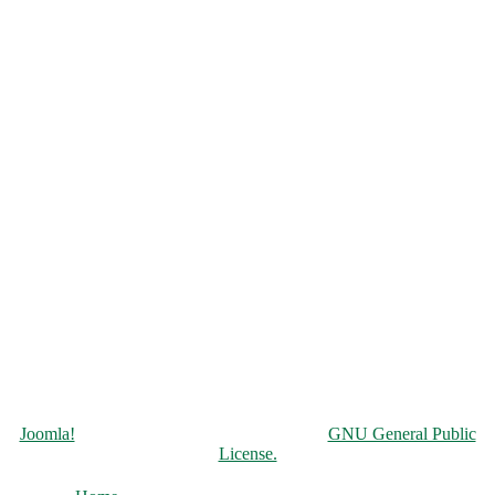
Copyright © 2026 Чорнобильська АЕС. All Rights Reserved.
Joomla!
is Free Software released under the
GNU General Public
License.