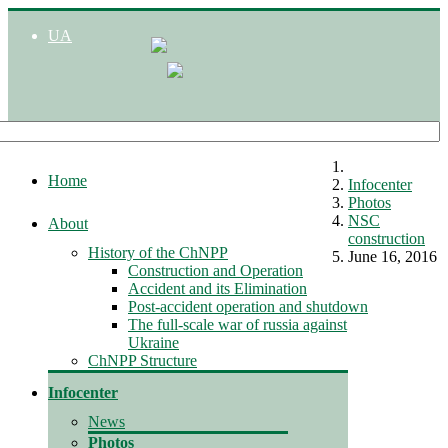
UA
Home
Infocenter
Photos
NSC
About
construction
History of the ChNPP
June 16, 2016
Construction and Operation
Accident and its Elimination
Post-accident operation and shutdown
The full-scale war of russia against
Ukraine
ChNPP Structure
Infocenter
News
Photos