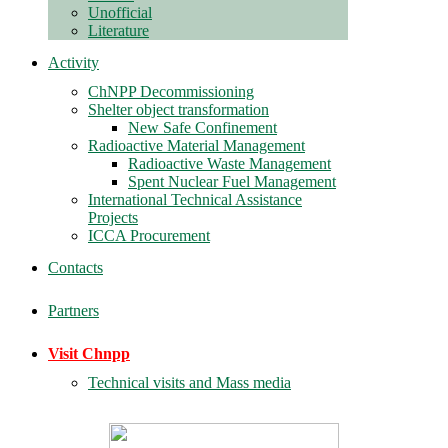
Unofficial
Literature
Activity
ChNPP Decommissioning
Shelter object transformation
New Safe Confinement
Radioactive Material Management
Radioactive Waste Management
Spent Nuclear Fuel Management
International Technical Assistance
Projects
ICCA Procurement
Contacts
Partners
Visit Chnpp
Technical visits and Mass media