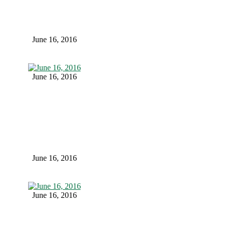
June 16, 2016
June 16, 2016
June 16, 2016
June 16, 2016