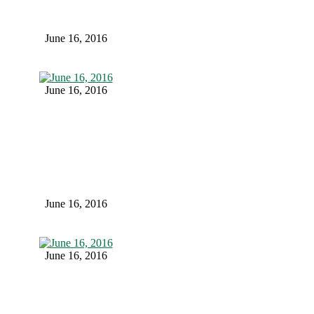
June 16, 2016
June 16, 2016
June 16, 2016
June 16, 2016