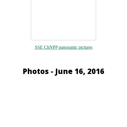
SSE ChNPP panoramic pictures
Photos - June 16, 2016