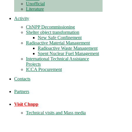
Unofficial
Literature
Activity
ChNPP Decommissioning
Shelter object transformation
New Safe Confinement
Radioactive Material Management
Radioactive Waste Management
Spent Nuclear Fuel Management
International Technical Assistance
Projects
ICCA Procurement
Contacts
Partners
Visit Chnpp
Technical visits and Mass media