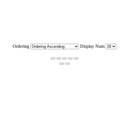
Ordering
Display Num