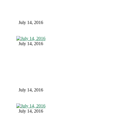
July 14, 2016
July 14, 2016
July 14, 2016
July 14, 2016