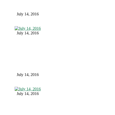
July 14, 2016
July 14, 2016
July 14, 2016
July 14, 2016