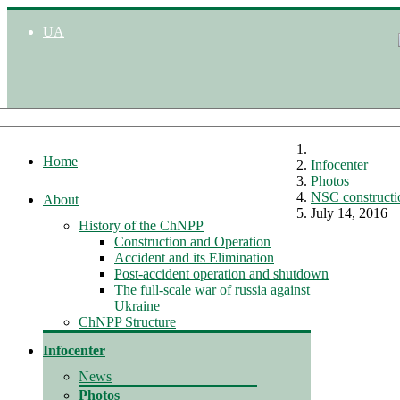
UA
Home
Infocenter
Photos
NSC constructi
About
July 14, 2016
History of the ChNPP
Construction and Operation
Accident and its Elimination
Post-accident operation and shutdown
The full-scale war of russia against
Ukraine
ChNPP Structure
Infocenter
News
Photos