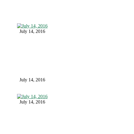
July 14, 2016
July 14, 2016
July 14, 2016