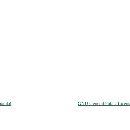
Copyright © 2026 Чорнобильська АЕС. All Rights Reserved.
oomla!
is Free Software released under the
GNU General Public Licens