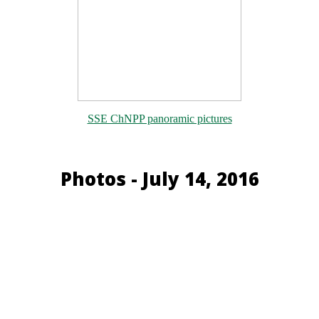
SSE ChNPP panoramic pictures
Photos - July 14, 2016