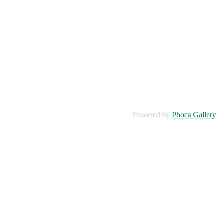
Powered by
Phoca Gallery