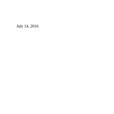
July 14, 2016