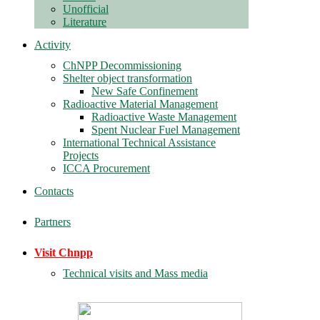
Unofficial
Literature
Activity
ChNPP Decommissioning
Shelter object transformation
New Safe Confinement
Radioactive Material Management
Radioactive Waste Management
Spent Nuclear Fuel Management
International Technical Assistance
Projects
ICCA Procurement
Contacts
Partners
Visit Chnpp
Technical visits and Mass media