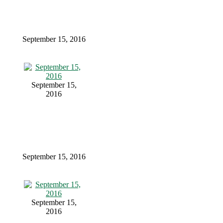
September 15, 2016
September 15,
2016
September 15, 2016
September 15,
2016