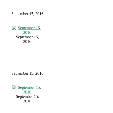
September 15, 2016
September 15,
2016
September 15, 2016
September 15,
2016