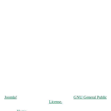
Copyright © 2026 Чорнобильська АЕС. All Rights Reserved.
Joomla!
is Free Software released under the
GNU General Public
License.