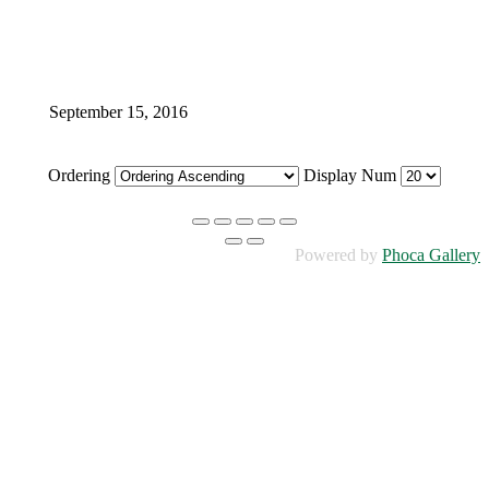
September 15, 2016
Ordering
Display Num
Powered by
Phoca Gallery