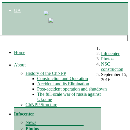
UA
Home
Infocenter
Photos
NSC
About
construction
History of the ChNPP
September 15,
Construction and Operation
2016
Accident and its Elimination
Post-accident operation and shutdown
The full-scale war of russia against
Ukraine
ChNPP Structure
Infocenter
News
Photos