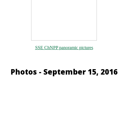
SSE ChNPP panoramic pictures
Photos - September 15, 2016