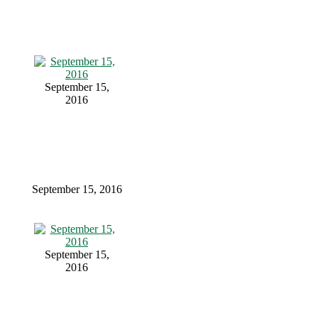
September 15,
2016
September 15, 2016
September 15,
2016