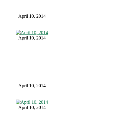
April 10, 2014
April 10, 2014
April 10, 2014
April 10, 2014