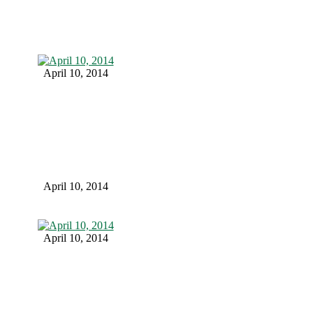
April 10, 2014
April 10, 2014
April 10, 2014