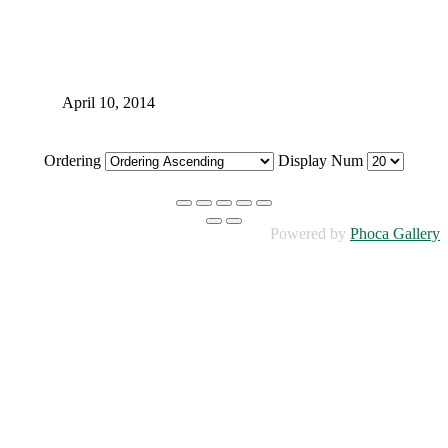
April 10, 2014
Ordering
Display Num
Powered by
Phoca Gallery