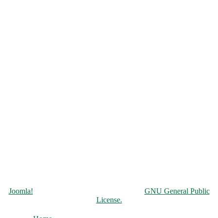
Copyright © 2026 Чорнобильська АЕС. All Rights Reserved.
Joomla!
is Free Software released under the
GNU General Public
License.