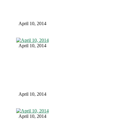
April 10, 2014
April 10, 2014
April 10, 2014
April 10, 2014