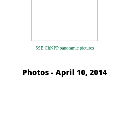
SSE ChNPP panoramic pictures
Photos - April 10, 2014