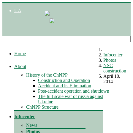
UA
Home
Infocenter
Photos
NSC
About
construction
History of the ChNPP
April 10,
Construction and Operation
2014
Accident and its Elimination
Post-accident operation and shutdown
The full-scale war of russia against
Ukraine
ChNPP Structure
Infocenter
News
Photos