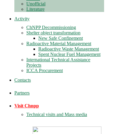
Unofficial
Literature
Activity
ChNPP Decommissioning
Shelter object transformation
New Safe Confinement
Radioactive Material Management
Radioactive Waste Management
Spent Nuclear Fuel Management
International Technical Assistance
Projects
ICCA Procurement
Contacts
Partners
Visit Chnpp
Technical visits and Mass media