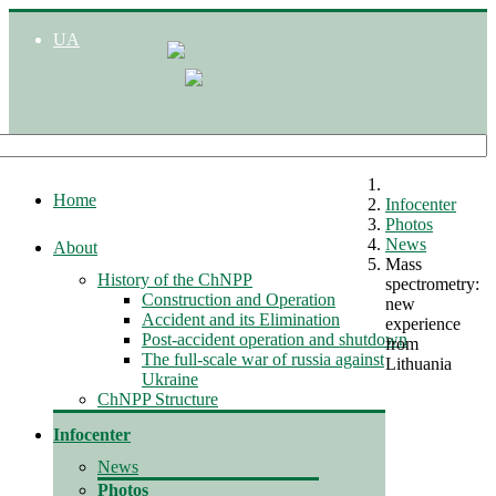
UA
Home
Infocenter
Photos
News
About
Mass
History of the ChNPP
spectrometry:
Construction and Operation
new
Accident and its Elimination
experience
Post-accident operation and shutdown
from
The full-scale war of russia against
Lithuania
Ukraine
ChNPP Structure
Infocenter
News
Photos