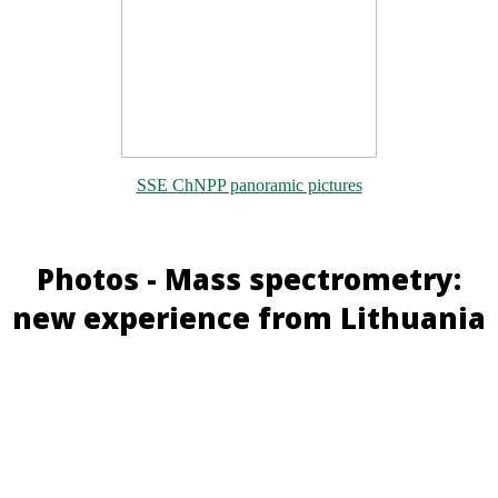
SSE ChNPP panoramic pictures
Photos - Mass spectrometry:
new experience from Lithuania