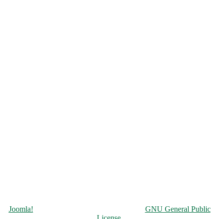
Copyright © 2026 Чорнобильська АЕС. All Rights Reserved.
Joomla!
is Free Software released under the
GNU General Public
License.