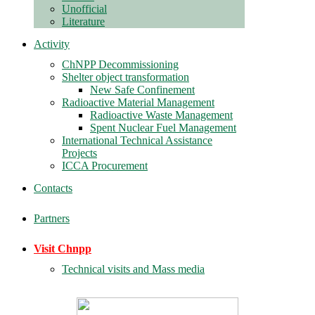
Unofficial
Literature
Activity
ChNPP Decommissioning
Shelter object transformation
New Safe Confinement
Radioactive Material Management
Radioactive Waste Management
Spent Nuclear Fuel Management
International Technical Assistance
Projects
ICCA Procurement
Contacts
Partners
Visit Chnpp
Technical visits and Mass media