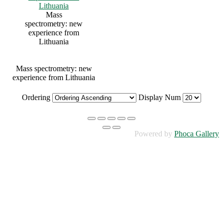
Mass
spectrometry: new
experience from
Lithuania
Mass spectrometry: new
experience from Lithuania
Ordering
Display Num
Powered by
Phoca Gallery