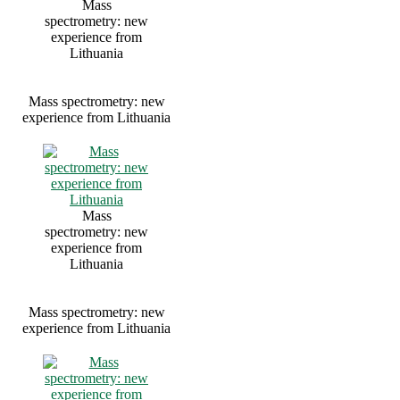
Mass
spectrometry: new
experience from
Lithuania
Mass spectrometry: new
experience from Lithuania
Mass
spectrometry: new
experience from
Lithuania
Mass spectrometry: new
experience from Lithuania