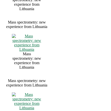
experience from
Lithuania
Mass spectrometry: new
experience from Lithuania
Mass
spectrometry: new
experience from
Lithuania
Mass spectrometry: new
experience from Lithuania