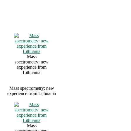
Mass
spectrometry: new
experience from
Lithuania
Mass spectrometry: new
experience from Lithuania
Mass
spectrometry: new