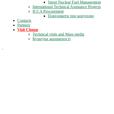
Spent Nuclear Fuel Management
International Technical Assistance Projects
ICCA Procurement
Повідомити про корупцію
Contacts
Partners
Visit Chnpp
Technical visits and Mass media
Культура захищеності