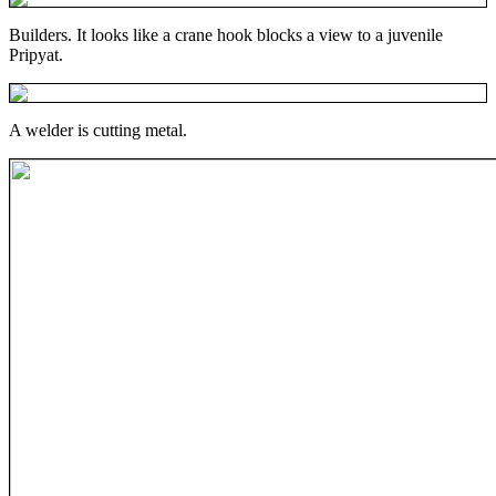
Builders. It looks like a crane hook blocks a view to a juvenile
Pripyat.
A welder is cutting metal.