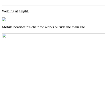
Welding at height.
Mobile boatswain's chair for works outside the main site.