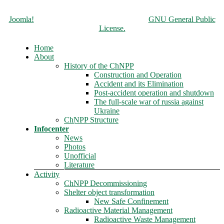
Copyright © 2026 Чорнобильська АЕС. All Rights Reserved.
Joomla!
is Free Software released under the
GNU General Public
License.
Home
About
History of the ChNPP
Construction and Operation
Accident and its Elimination
Post-accident operation and shutdown
The full-scale war of russia against
Ukraine
ChNPP Structure
Infocenter
News
Photos
Unofficial
Literature
Activity
ChNPP Decommissioning
Shelter object transformation
New Safe Confinement
Radioactive Material Management
Radioactive Waste Management