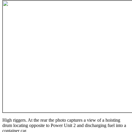
High riggers. At the rear the photo captures a view of a hoisting
drum locating opposite to Power Unit 2 and discharging fuel into a
container car.