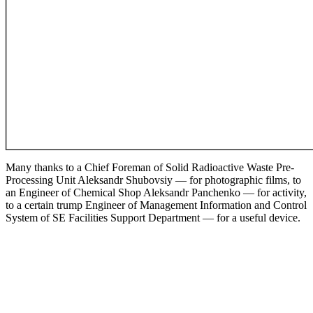
Many thanks to a Chief Foreman of Solid Radioactive Waste Pre-
Processing Unit Aleksandr Shubovsiy — for photographic films, to
an Engineer of Chemical Shop Aleksandr Panchenko ­— for activity,
to a certain trump Engineer of Management Information and Control
System of SE Facilities Support Department ­— for a useful device.