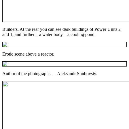
Builders. At the rear you can see dark buildings of Power Units 2
and 1, and further – a water body – a cooling pond.
Erotic scene above a reactor.
Author of the photographs — Aleksandr Shubovsiy.