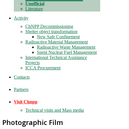
Unofficial
Literature
Activity
ChNPP Decommissioning
Shelter object transformation
New Safe Confinement
Radioactive Material Management
Radioactive Waste Management
Spent Nuclear Fuel Management
International Technical Assistance
Projects
ICCA Procurement
Contacts
Partners
Visit Chnpp
Technical visits and Mass media
Photographic Film