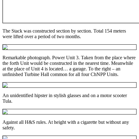
The Stack was constructed section by section. Total 154 meters
were lifted over a period of two months.
Remarkable photograph. Power Unit 3. Taken from the place where
the forth Unit would be constructed in the nearest time. Meanwhile
at the place of Unit 4 is located… a garage. To the right – an
unfinished Turbine Hall common for all four ChNPP Units.
An unidentified hipster in stylish glasses and on a motor scooter
Tula.
Against all H&S rules. At height with a cigarette but without any
safety.