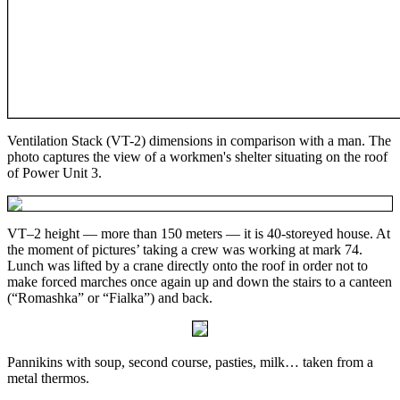
Ventilation Stack (VT-2) dimensions in comparison with a man. The
photo captures the view of a workmen's shelter situating on the roof
of Power Unit 3.
VT–2 height — more than 150 meters — it is 40-storeyed house. At
the moment of pictures’ taking a crew was working at mark 74.
Lunch was lifted by a crane directly onto the roof in order not to
make forced marches once again up and down the stairs to a canteen
(“Romashka” or “Fialka”) and back.
Pannikins with soup, second course, pasties, milk… taken from a
metal thermos.