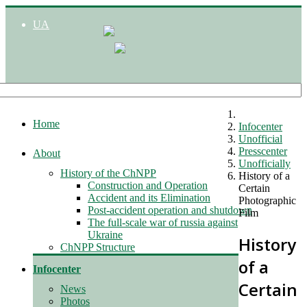
UA
Home
Infocenter
Unofficial
Presscenter
About
Unofficially
History of the ChNPP
History of a
Construction and Operation
Certain
Accident and its Elimination
Photographic
Post-accident operation and shutdown
Film
The full-scale war of russia against
Ukraine
History
ChNPP Structure
of a
Infocenter
Certain
News
Photos