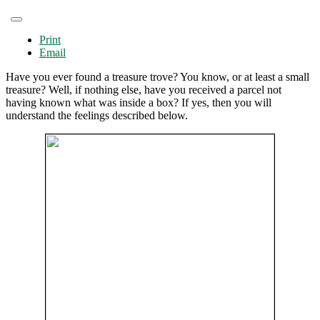
Print
Email
Have you ever found a treasure trove? You know, or at least a small
treasure? Well, if nothing else, have you received a parcel not
having known what was inside a box? If yes, then you will
understand the feelings described below.