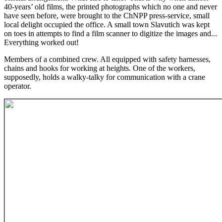
40-years’ old films, the printed photographs which no one and never
have seen before, were brought to the ChNPP press-service, small
local delight occupied the office. A small town Slavutich was kept
on toes in attempts to find a film scanner to digitize the images and...
Everything worked out!
Members of a combined crew. All equipped with safety harnesses,
chains and hooks for working at heights. One of the workers,
supposedly, holds a walky-talky for communication with a crane
operator.