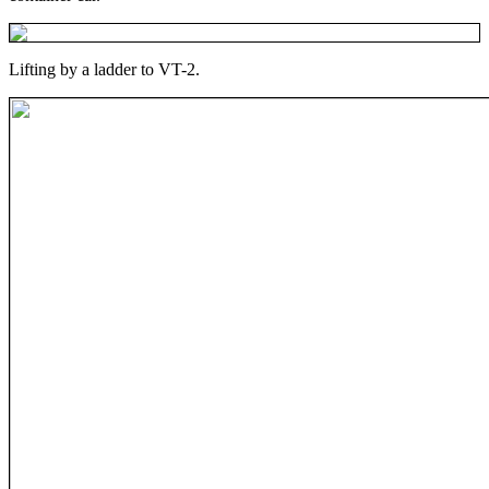
Lifting by a ladder to VT-2.