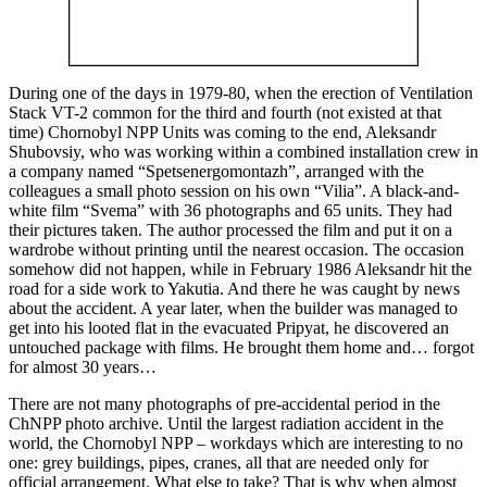
During one of the days in 1979-80, when the erection of Ventilation
Stack VT-2 common for the third and fourth (not existed at that
time) Chornobyl NPP Units was coming to the end, Aleksandr
Shubovsiy, who was working within a combined installation crew in
a company named “Spetsenergomontazh”, arranged with the
colleagues a small photo session on his own “Vilia”. A black-and-
white film “Svema” with 36 photographs and 65 units. They had
their pictures taken. The author processed the film and put it on a
wardrobe without printing until the nearest occasion. The occasion
somehow did not happen, while in February 1986 Aleksandr hit the
road for a side work to Yakutia. And there he was caught by news
about the accident. A year later, when the builder was managed to
get into his looted flat in the evacuated Pripyat, he discovered an
untouched package with films. He brought them home and… forgot
for almost 30 years…
There are not many photographs of pre-accidental period in the
ChNPP photo archive. Until the largest radiation accident in the
world, the Chornobyl NPP – workdays which are interesting to no
one: grey buildings, pipes, cranes, all that are needed only for
official arrangement. What else to take? That is why when almost